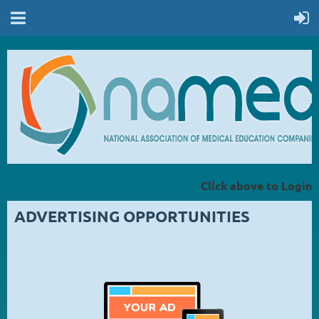
Click above to Login
ADVERTISING OPPORTUNITIES