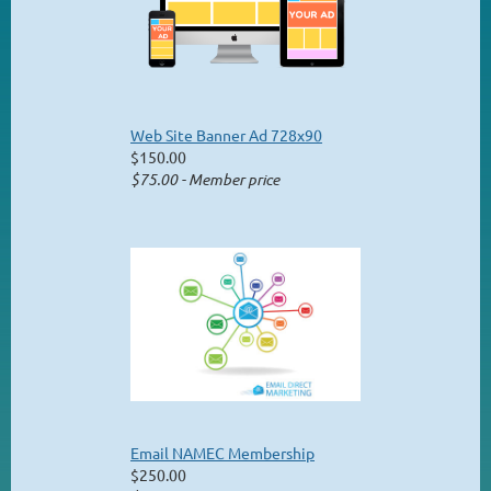
Web Site Banner Ad 728x90
$150.00
$75.00 - Member price
Email NAMEC Membership
$250.00