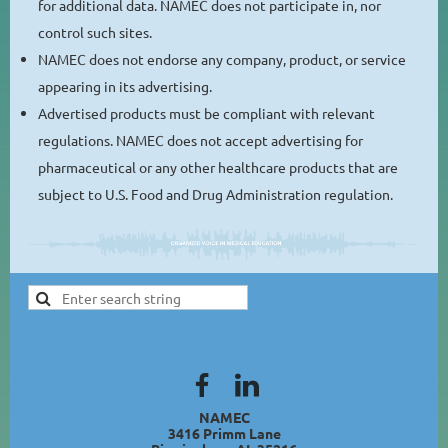
for additional data. NAMEC does not participate in, nor
control such sites.
NAMEC does not endorse any company, product, or service
appearing in its advertising.
Advertised products must be compliant with relevant
regulations. NAMEC does not accept advertising for
pharmaceutical or any other healthcare products that are
subject to U.S. Food and Drug Administration regulation.
NAMEC
3416 Primm Lane