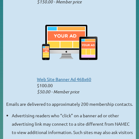
$150.00 - Member price
Web Site Banner Ad 468x60
$100.00
$50.00 - Member price
Emails are delivered to approximately 200 membership contacts.
Advertising readers who “click” on a banner ad or other
advertising link may connect to a site different from NAMEC
to view additional information. Such sites may also ask visitors